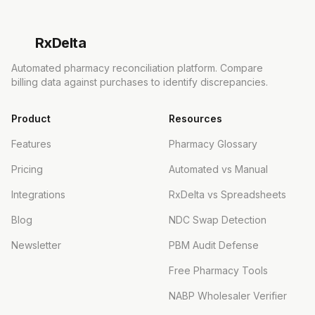
Rx
Delta
Automated pharmacy reconciliation platform. Compare
billing data against purchases to identify discrepancies.
Product
Resources
Features
Pharmacy Glossary
Pricing
Automated vs Manual
Integrations
RxDelta vs Spreadsheets
Blog
NDC Swap Detection
Newsletter
PBM Audit Defense
Free Pharmacy Tools
NABP Wholesaler Verifier