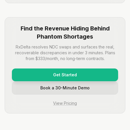
Find the Revenue Hiding Behind
Phantom Shortages
RxDelta resolves NDC swaps and surfaces the real,
recoverable discrepancies in under 3 minutes. Plans
from $333/month, no long-term contracts.
Get Started
Book a 30-Minute Demo
View Pricing