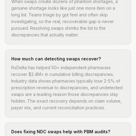
When swaps create dozens of phantom shortages, a
genuine shortage looks like just one more item on a
long list. Teams triage by gut feel and often skip
investigating, so the real, recoverable gap is never
pursued. Resolving swaps shrinks the list to the
discrepancies that actually matter.
How much can detecting swaps recover?
RxDelta has helped 50+ independent pharmacies
recover $2.4M+ in cumulative billing discrepancies.
Industry data shows pharmacies typically lose 2-5% of
prescription revenue to discrepancies, and undetected
swaps are a leading reason those discrepancies stay
hidden. The exact recovery depends on claim volume,
payer mix, and current reconciliation practices.
Does fixing NDC swaps help with PBM audits?