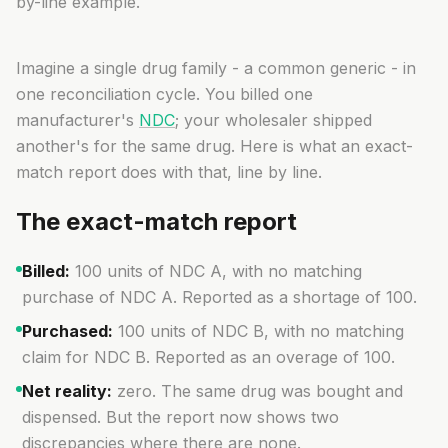
by-line example.
Imagine a single drug family - a common generic - in
one reconciliation cycle. You billed one
manufacturer's
NDC
; your wholesaler shipped
another's for the same drug. Here is what an exact-
match report does with that, line by line.
The exact-match report
Billed:
100 units of NDC A, with no matching
purchase of NDC A. Reported as a
shortage of 100
.
Purchased:
100 units of NDC B, with no matching
claim for NDC B. Reported as an
overage of 100
.
Net reality:
zero. The same drug was bought and
dispensed. But the report now shows two
discrepancies where there are none.