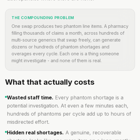
THE COMPOUNDING PROBLEM
One swap produces two phantom line items. A pharmacy
filling thousands of claims a month, across hundreds of
multi-source generics that swap freely, can generate
dozens or hundreds of phantom shortages and
overages every cycle. Each one is a thing someone
might investigate - and none of them is real.
What that actually costs
Wasted staff time.
Every phantom shortage is a
potential investigation. At even a few minutes each,
hundreds of phantoms per cycle add up to hours of
misdirected effort.
Hidden real shortages.
A genuine, recoverable