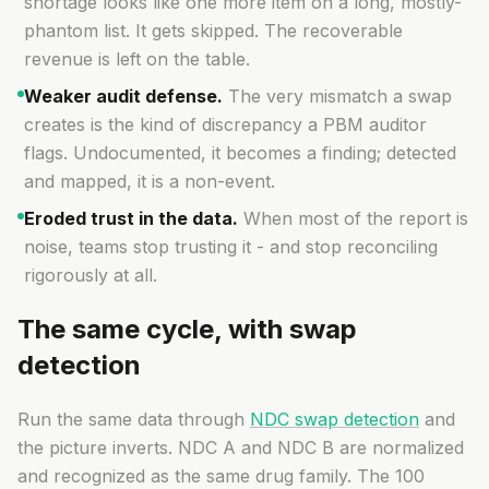
shortage looks like one more item on a long, mostly-
phantom list. It gets skipped. The recoverable
revenue is left on the table.
Weaker audit defense.
The very mismatch a swap
creates is the kind of discrepancy a PBM auditor
flags. Undocumented, it becomes a finding; detected
and mapped, it is a non-event.
Eroded trust in the data.
When most of the report is
noise, teams stop trusting it - and stop reconciling
rigorously at all.
The same cycle, with swap
detection
Run the same data through
NDC swap detection
and
the picture inverts. NDC A and NDC B are normalized
and recognized as the same drug family. The 100