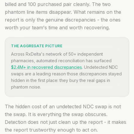
billed and 100 purchased pair cleanly. The two
phantom line items disappear. What remains on the
report is only the genuine discrepancies - the ones
worth your team's time and worth recovering.
THE AGGREGATE PICTURE
Across RxDelta's network of 50+ independent
pharmacies, automated reconciliation has surfaced
$2.4M+ in recovered discrepancies
. Undetected NDC
swaps are a leading reason those discrepancies stayed
hidden in the first place: they bury the real gaps in
phantom noise.
The hidden cost of an undetected NDC swap is not
the swap. It is everything the swap obscures.
Detection does not just clean up the report - it makes
the report trustworthy enough to act on.