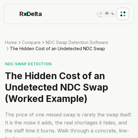
Rx
Delta
Home
Compare
NDC Swap Detection Software
The Hidden Cost of an Undetected NDC Swap
NDC SWAP DETECTION
The Hidden Cost of an
Undetected NDC Swap
(Worked Example)
The price of one missed swap is rarely the swap itself.
It is the noise it adds, the real shortages it hides, and
the staff time it burns. Walk through a concrete, line-