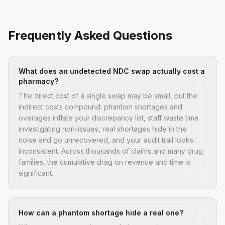
Frequently Asked Questions
What does an undetected NDC swap actually cost a
pharmacy?
The direct cost of a single swap may be small, but the
indirect costs compound: phantom shortages and
overages inflate your discrepancy list, staff waste time
investigating non-issues, real shortages hide in the
noise and go unrecovered, and your audit trail looks
inconsistent. Across thousands of claims and many drug
families, the cumulative drag on revenue and time is
significant.
How can a phantom shortage hide a real one?