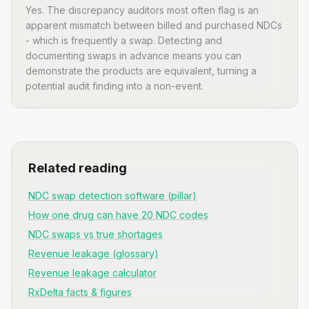
Yes. The discrepancy auditors most often flag is an
apparent mismatch between billed and purchased NDCs
- which is frequently a swap. Detecting and
documenting swaps in advance means you can
demonstrate the products are equivalent, turning a
potential audit finding into a non-event.
Related reading
NDC swap detection software (pillar)
How one drug can have 20 NDC codes
NDC swaps vs true shortages
Revenue leakage (glossary)
Revenue leakage calculator
RxDelta facts & figures