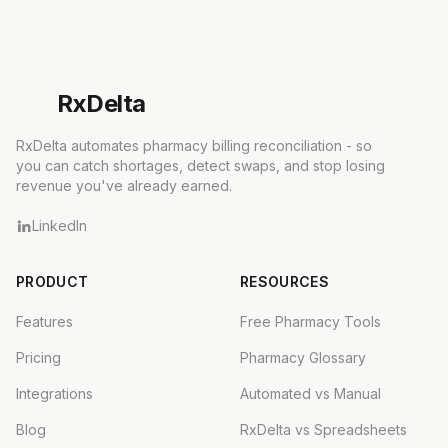
Rx
Delta
RxDelta automates pharmacy billing reconciliation - so
you can catch shortages, detect swaps, and stop losing
revenue you've already earned.
LinkedIn
PRODUCT
RESOURCES
Features
Free Pharmacy Tools
Pricing
Pharmacy Glossary
Integrations
Automated vs Manual
Blog
RxDelta vs Spreadsheets