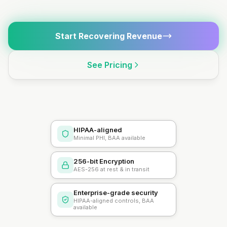
Start Recovering Revenue
See Pricing
HIPAA-aligned
Minimal PHI, BAA available
256-bit Encryption
AES-256 at rest & in transit
Enterprise-grade security
HIPAA-aligned controls, BAA
available