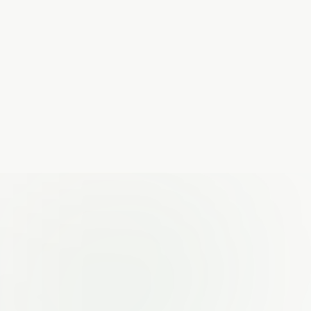
Run demo
THE HIDDEN LEAK