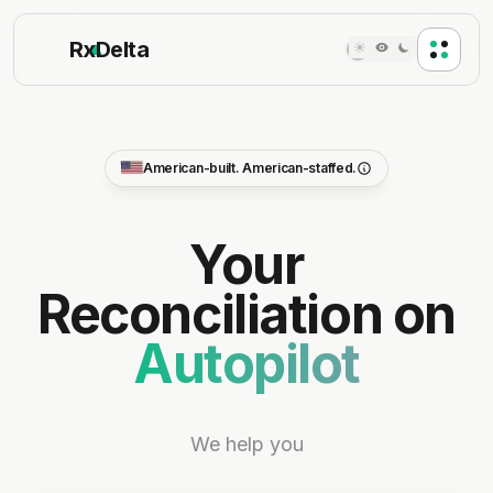
Rx
Delta
American-built. American-staffed.
100% AMERICAN
Your
BUILT + STAFFED IN THE USA
Reconciliation on
We hire only within the United States. Every engineer,
support rep, and pharmacist consultant on the team
Autopilot
is US-based.
US engineering team
US-hosted cloud, HIPAA-hardened
Trusted by 50+ pharmacies nationwide
We help you