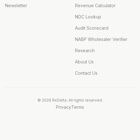
Newsletter
Revenue Calculator
NDC Lookup
Audit Scorecard
NABP Wholesaler Verifier
Research
About Us
Contact Us
©
2026
RxDelta. All rights reserved.
Privacy
Terms