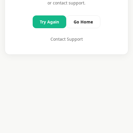
or contact support.
Try Again
Go Home
Contact Support