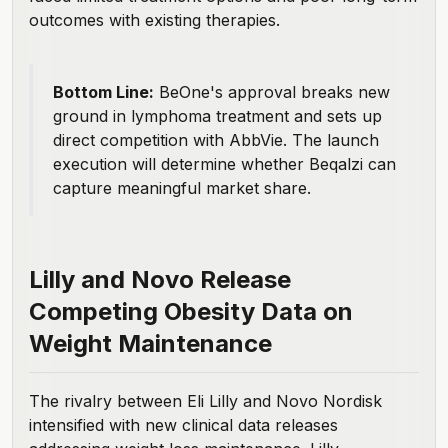
outcomes with existing therapies.
Bottom Line:
BeOne's approval breaks new
ground in lymphoma treatment and sets up
direct competition with AbbVie. The launch
execution will determine whether Beqalzi can
capture meaningful market share.
Lilly and Novo Release
Competing Obesity Data on
Weight Maintenance
The rivalry between Eli Lilly and Novo Nordisk
intensified with new clinical data releases