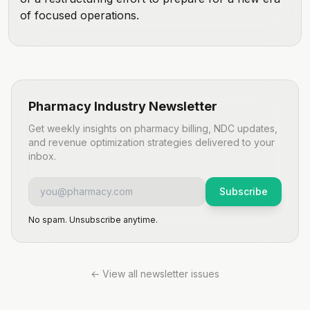
of focused operations.
Pharmacy Industry Newsletter
Get weekly insights on pharmacy billing, NDC updates,
and revenue optimization strategies delivered to your
inbox.
Subscribe
No spam. Unsubscribe anytime.
← View all newsletter issues