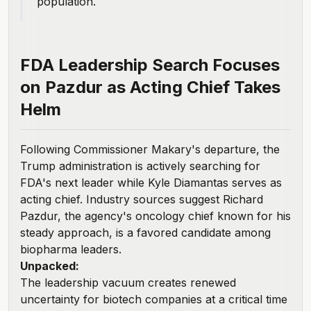
population.
FDA Leadership Search Focuses
on Pazdur as Acting Chief Takes
Helm
Following Commissioner Makary's departure, the
Trump administration is
actively searching
for
FDA's next leader while Kyle Diamantas serves as
acting chief. Industry sources suggest Richard
Pazdur, the agency's oncology chief known for his
steady approach, is a favored candidate among
biopharma leaders.
Unpacked:
The
leadership vacuum creates renewed
uncertainty
for biotech companies at a critical time