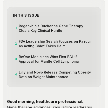
IN THIS ISSUE
Regenxbio's Duchenne Gene Therapy
1
Clears Key Clinical Hurdle
FDA Leadership Search Focuses on Pazdur
2
as Acting Chief Takes Helm
BeOne Medicines Wins First BCL-2
3
Approval for Mantle Cell Lymphoma
Lilly and Novo Release Competing Obesity
4
Data on Weight Maintenance
Good morning, healthcare professional.
Gene therapy advances, regulatory leadership