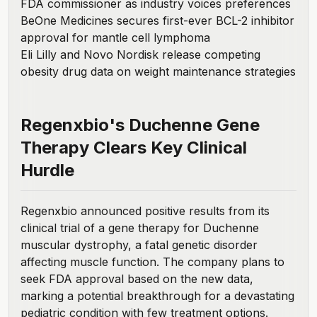
FDA commissioner as industry voices preferences
BeOne Medicines secures first-ever BCL-2 inhibitor
approval for mantle cell lymphoma
Eli Lilly and Novo Nordisk release competing
obesity drug data on weight maintenance strategies
Regenxbio's Duchenne Gene
Therapy Clears Key Clinical
Hurdle
Regenxbio
announced positive results
from its
clinical trial of a gene therapy for Duchenne
muscular dystrophy, a fatal genetic disorder
affecting muscle function. The company plans to
seek FDA approval based on the new data,
marking a potential breakthrough for a devastating
pediatric condition with few treatment options.