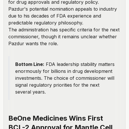
for drug approvals and regulatory policy.
Pazdur's potential nomination appeals to industry
due to his decades of FDA experience and
predictable regulatory philosophy.
The administration has specific criteria for the next
commissioner, though it remains unclear whether
Pazdur wants the role.
Bottom Line:
FDA leadership stability matters
enormously for billions in drug development
investments. The choice of commissioner will
signal regulatory priorities for the next
several years.
BeOne Medicines Wins First
BCL-2 Approval for Mantle Cell