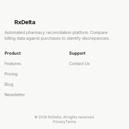
Rx
Delta
Automated pharmacy reconciliation platform. Compare
billing data against purchases to identify discrepancies.
Product
Support
Features
Contact Us
Pricing
Blog
Newsletter
©
2026
RxDelta. All rights reserved.
Privacy
Terms