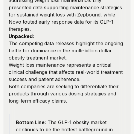
addressing weight loss maintenance.
Lilly
presented data
supporting maintenance strategies
for sustained weight loss with Zepbound, while
Novo touted early response data for its GLP-1
therapies.
Unpacked:
The competing data releases highlight the ongoing
battle for dominance in the multi-billion dollar
obesity treatment market.
Weight loss maintenance represents a critical
clinical challenge that affects real-world treatment
success and patient adherence.
Both companies are seeking to differentiate their
products through various dosing strategies and
long-term efficacy claims.
Bottom Line:
The GLP-1 obesity market
continues to be the hottest battleground in