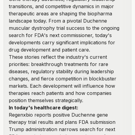
transitions, and competitive dynamics in major
therapeutic areas are shaping the biopharma
landscape today. From a pivotal Duchenne
muscular dystrophy trial success to the ongoing
search for FDA's next commissioner, today's
developments carry significant implications for
drug development and patient care.
These stories reflect the industry's current
priorities: breakthrough treatments for rare
diseases, regulatory stability during leadership
changes, and fierce competition in blockbuster
markets. Each development will influence how
therapies reach patients and how companies
position themselves strategically.
In today's healthcare digest:
Regenxbio reports positive Duchenne gene
therapy trial results and plans FDA submission
Trump administration narrows search for next