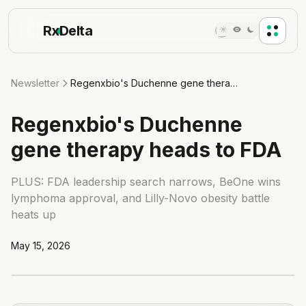
Rx
Delta
Newsletter
Regenxbio's Duchenne gene therapy heads to FDA
Regenxbio's Duchenne
gene therapy heads to FDA
PLUS: FDA leadership search narrows, BeOne wins
lymphoma approval, and Lilly-Novo obesity battle
heats up
May 15, 2026