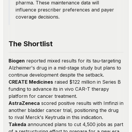
pharma. These maintenance data will
influence prescriber preferences and payer
coverage decisions.
The Shortlist
Biogen
reported mixed results
for its tau-targeting
Alzheimer's drug in a mid-stage study but plans to
continue development despite the setback.
CREATE Medicines
raised $122 million
in Series B
funding to advance its in vivo CAR-T therapy
platform for cancer treatment.
AstraZeneca
scored positive results
with Imfinzi in
another bladder cancer trial, positioning the drug
to rival Merck's Keytruda in this indication.
Takeda
announced plans
to cut 4,500 jobs as part
of a restructuring effort to prepare for a new era