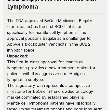
Lymphoma
The FDA
approved BeOne Medicines' Beqalzi
(sonrotoclax) as the first BCL-2 inhibitor
specifically for mantle cell lymphoma. The
approval positions Beqalzi as a challenger to
AbbVie's blockbuster Venclexta in the BCL-2
inhibitor space.
Unpacked:
This first-in-class approval for mantle cell
lymphoma provides a new treatment option for
patients with this aggressive non-Hodgkin
lymphoma subtype.
The regulatory win represents a competitive
milestone for BeOne in the crowded oncology
market dominated by established players.
Mantle cell lymphoma patients have historically
faced limited treatment options and poor long-term