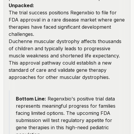
Unpacked:
The trial success positions Regenxbio to file for
FDA approval in a rare disease market where gene
therapies have faced significant development
challenges.
Duchenne muscular dystrophy affects thousands
of children and typically leads to progressive
muscle weakness and shortened life expectancy.
This approval pathway could establish a new
standard of care and validate gene therapy
approaches for other muscular dystrophies.
Bottom Line:
Regenxbio's positive trial data
represents meaningful progress for families
facing limited options. The upcoming FDA
submission will test regulatory appetite for
gene therapies in this high-need pediatric