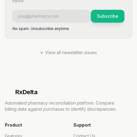
inbox.
Subscribe
No spam. Unsubscribe anytime.
← View all newsletter issues
Rx
Delta
Automated pharmacy reconciliation platform. Compare
billing data against purchases to identify discrepancies.
Product
Support
Features
Contact Us