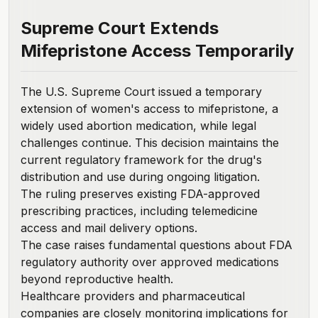
Supreme Court Extends
Mifepristone Access Temporarily
The
U.S. Supreme Court issued a temporary
extension
of women's access to mifepristone, a
widely used abortion medication, while legal
challenges continue. This decision maintains the
current regulatory framework for the drug's
distribution and use during ongoing litigation.
The ruling preserves existing FDA-approved
prescribing practices, including telemedicine
access and mail delivery options.
The case raises fundamental questions about FDA
regulatory authority over approved medications
beyond reproductive health.
Healthcare providers and pharmaceutical
companies are closely monitoring implications for