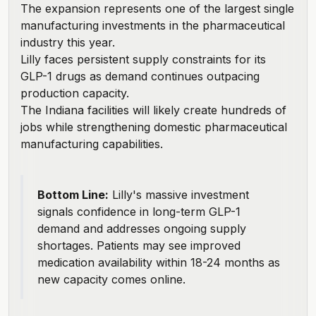
The expansion represents one of the largest single
manufacturing investments in the pharmaceutical
industry this year.
Lilly faces persistent supply constraints for its
GLP-1 drugs as demand continues outpacing
production capacity.
The Indiana facilities will likely create hundreds of
jobs while strengthening domestic pharmaceutical
manufacturing capabilities.
Bottom Line:
Lilly's massive investment
signals confidence in long-term GLP-1
demand and addresses ongoing supply
shortages. Patients may see improved
medication availability within 18-24 months as
new capacity comes online.