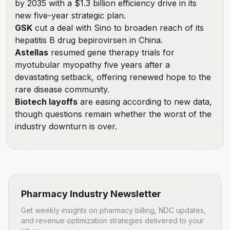
by 2035 with a $1.3 billion efficiency drive in its
new five-year strategic plan.
GSK
cut a deal with Sino
to broaden reach of its
hepatitis B drug bepirovirsen in China.
Astellas
resumed gene therapy trials
for
myotubular myopathy five years after a
devastating setback, offering renewed hope to the
rare disease community.
Biotech layoffs
are easing according to new data
,
though questions remain whether the worst of the
industry downturn is over.
Pharmacy Industry Newsletter
Get weekly insights on pharmacy billing, NDC updates,
and revenue optimization strategies delivered to your