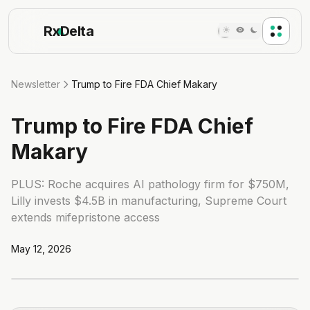
Rx
Delta
Newsletter
Trump to Fire FDA Chief Makary
Trump to Fire FDA Chief
Makary
PLUS: Roche acquires AI pathology firm for $750M,
Lilly invests $4.5B in manufacturing, Supreme Court
extends mifepristone access
May 12, 2026