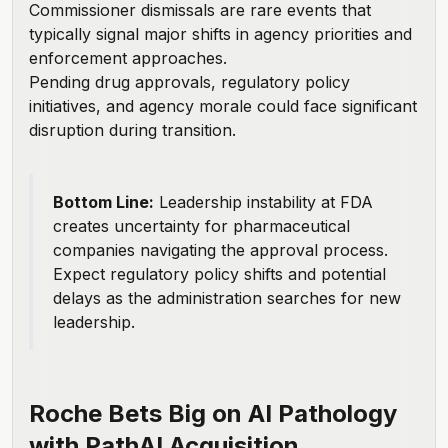
Commissioner dismissals are rare events that
typically signal major shifts in agency priorities and
enforcement approaches.
Pending drug approvals, regulatory policy
initiatives, and agency morale could face significant
disruption during transition.
Bottom Line:
Leadership instability at FDA
creates uncertainty for pharmaceutical
companies navigating the approval process.
Expect regulatory policy shifts and potential
delays as the administration searches for new
leadership.
Roche Bets Big on AI Pathology
with PathAI Acquisition