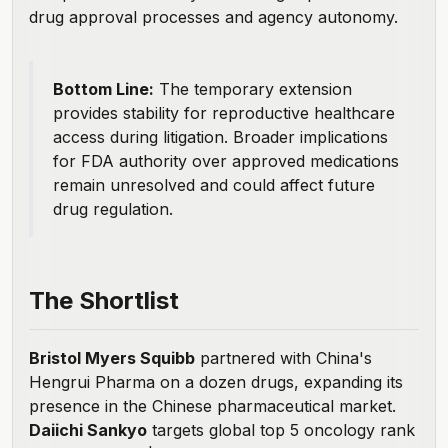
drug approval processes and agency autonomy.
Bottom Line:
The temporary extension
provides stability for reproductive healthcare
access during litigation. Broader implications
for FDA authority over approved medications
remain unresolved and could affect future
drug regulation.
The Shortlist
Bristol Myers Squibb
partnered with China's
Hengrui Pharma
on a dozen drugs, expanding its
presence in the Chinese pharmaceutical market.
Daiichi Sankyo
targets global top 5 oncology rank