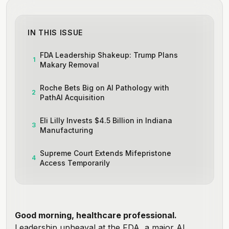
IN THIS ISSUE
FDA Leadership Shakeup: Trump Plans
1
Makary Removal
Roche Bets Big on AI Pathology with
2
PathAI Acquisition
Eli Lilly Invests $4.5 Billion in Indiana
3
Manufacturing
Supreme Court Extends Mifepristone
4
Access Temporarily
Good morning, healthcare professional.
Leadership upheaval at the FDA, a major AI