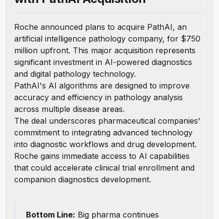
Roche announced plans to acquire PathAI
, an
artificial intelligence pathology company, for $750
million upfront. This major acquisition represents
significant investment in AI-powered diagnostics
and digital pathology technology.
PathAI's AI algorithms are designed to improve
accuracy and efficiency in pathology analysis
across multiple disease areas.
The deal underscores pharmaceutical companies'
commitment to integrating advanced technology
into diagnostic workflows and drug development.
Roche gains immediate access to AI capabilities
that could accelerate clinical trial enrollment and
companion diagnostics development.
Bottom Line:
Big pharma continues