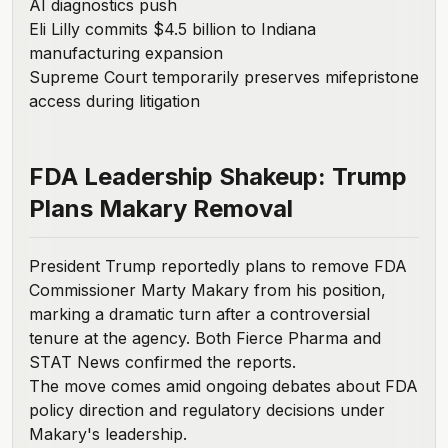
AI diagnostics push
Eli Lilly commits $4.5 billion to Indiana
manufacturing expansion
Supreme Court temporarily preserves mifepristone
access during litigation
FDA Leadership Shakeup: Trump
Plans Makary Removal
President Trump reportedly plans to remove FDA
Commissioner Marty Makary from his position,
marking a dramatic turn after a controversial
tenure at the agency. Both
Fierce Pharma
and
STAT News
confirmed the reports.
The move comes amid ongoing debates about FDA
policy direction and regulatory decisions under
Makary's leadership.