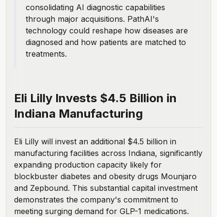
consolidating AI diagnostic capabilities
through major acquisitions. PathAI's
technology could reshape how diseases are
diagnosed and how patients are matched to
treatments.
Eli Lilly Invests $4.5 Billion in
Indiana Manufacturing
Eli Lilly will invest an additional $4.5 billion
in
manufacturing facilities across Indiana, significantly
expanding production capacity likely for
blockbuster diabetes and obesity drugs Mounjaro
and Zepbound. This substantial capital investment
demonstrates the company's commitment to
meeting surging demand for GLP-1 medications.