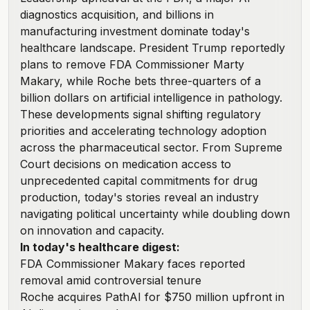
diagnostics acquisition, and billions in
manufacturing investment dominate today's
healthcare landscape. President Trump reportedly
plans to remove FDA Commissioner Marty
Makary, while Roche bets three-quarters of a
billion dollars on artificial intelligence in pathology.
These developments signal shifting regulatory
priorities and accelerating technology adoption
across the pharmaceutical sector. From Supreme
Court decisions on medication access to
unprecedented capital commitments for drug
production, today's stories reveal an industry
navigating political uncertainty while doubling down
on innovation and capacity.
In today's healthcare digest:
FDA Commissioner Makary faces reported
removal amid controversial tenure
Roche acquires PathAI for $750 million upfront in