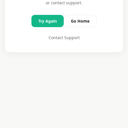
or contact support.
Try Again
Go Home
Contact Support