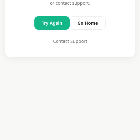
or contact support.
Try Again
Go Home
Contact Support